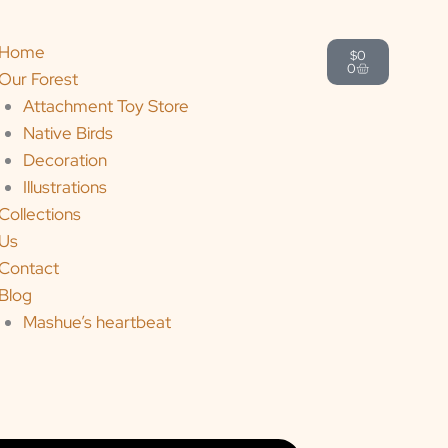
Cart
Home
$
0
0
Our Forest
Attachment Toy Store
Native Birds
Decoration
Illustrations
Collections
Us
Contact
Blog
Mashue’s heartbeat