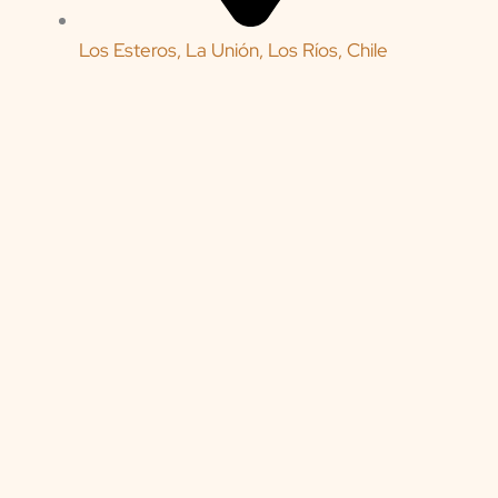
Los Esteros, La Unión, Los Ríos, Chile