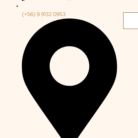
(+56) 9 9132 0953