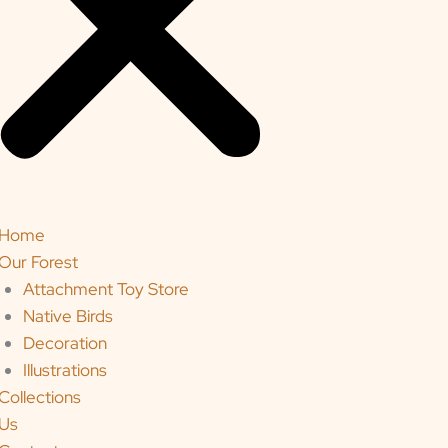
Home
Our Forest
Attachment Toy Store
Native Birds
Decoration
Illustrations
Collections
Us