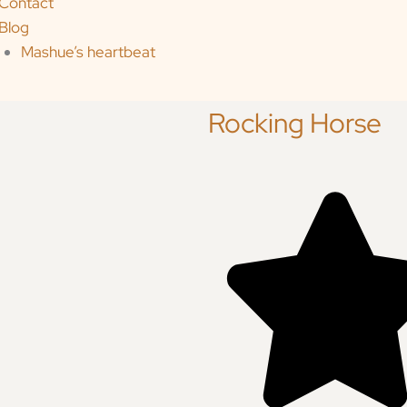
Contact
Blog
Mashue’s heartbeat
Rocking Horse