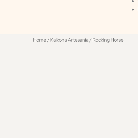
Home
/
Kalkona Artesanía
/ Rocking Horse