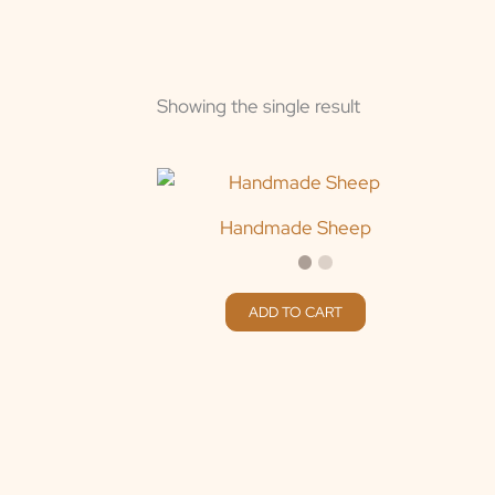
Showing the single result
Handmade Sheep
ADD TO CART