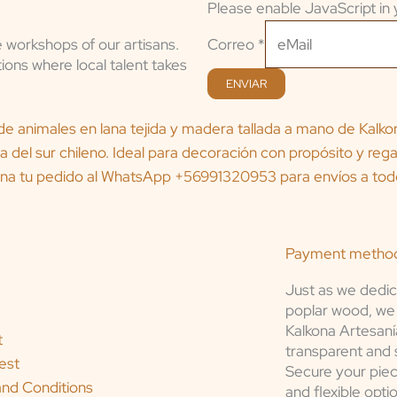
Please enable JavaScript in 
Correo
Correo
*
e workshops of our artisans.
ions where local talent takes
ENVIAR
Payment metho
Just as we dedic
poplar wood, we 
Kalkona Artesaní
t
transparent and 
est
Secure your piec
nd Conditions
and flexible opti