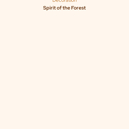
Decoration
Spirit of the Forest