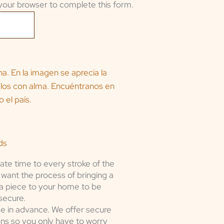
your browser to complete this form.
ds
ate time to every stroke of the
want the process of bringing a
a piece to your home to be
secure.
e in advance. We offer secure
ons so you only have to worry