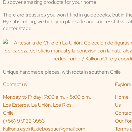
Discover amazing products for your home
There are treasures you won't find in guidebooks, but in th
By subscribing, we help you plan safe and successful vacat
center stage.
Unique handmade pieces, with roots in southern Chile.
Contact us
Explore
Monday to Friday: 7:00 a.m. - 5:00 p.m.
Home
Los Esteros, La Unión, Los Ríos
Us
Chile
Contac
(+56) 9 9132 0953
Our For
kalkona.espiritudebosque@gmail.com
Terms a