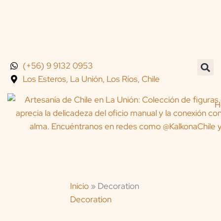
Skip
to
content
(+56) 9 9132 0953
Los Esteros, La Unión, Los Ríos, Chile
H
Inicio
»
Decoration
Decoration