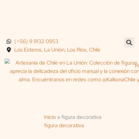
Skip
to
content
(+56) 9 9132 0953
Los Esteros, La Unión, Los Ríos, Chile
H
Inicio
»
figura decorativa
figura decorativa