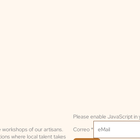
Please enable JavaScript in 
Correo
Correo
*
e workshops of our artisans.
ions where local talent takes