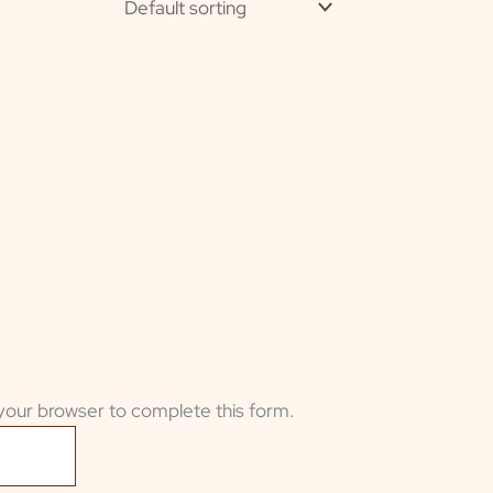
your browser to complete this form.