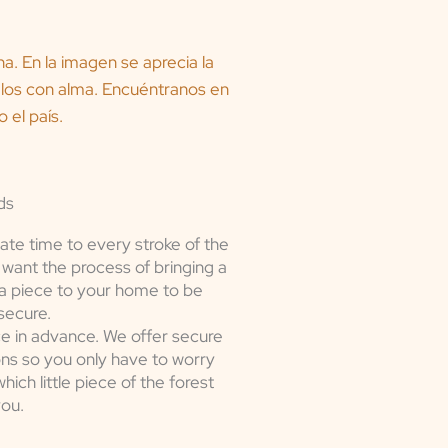
ds
ate time to every stroke of the
want the process of bringing a
a piece to your home to be
secure.
e in advance. We offer secure
ons so you only have to worry
ich little piece of the forest
you.