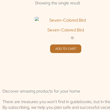
Showing the single result
Seven-Colored Bird
ADD TO CART
Discover amazing products for your home
There are treasures you won't find in guidebooks, but in th
By subscribing, we help you plan safe and successful vacat