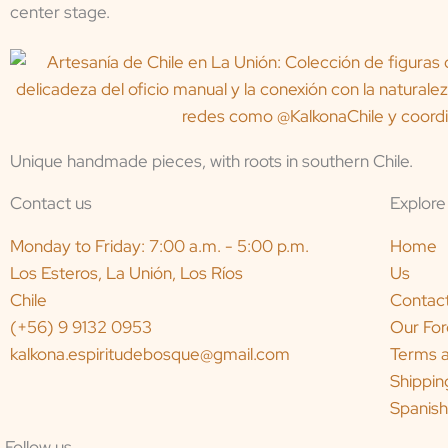
center stage.
Unique handmade pieces, with roots in southern Chile.
Contact us
Explore
Monday to Friday: 7:00 a.m. - 5:00 p.m.
Home
Los Esteros, La Unión, Los Ríos
Us
Chile
Contac
(+56) 9 9132 0953
Our For
kalkona.espiritudebosque@gmail.com
Terms a
Shippin
Spanish
Follow us