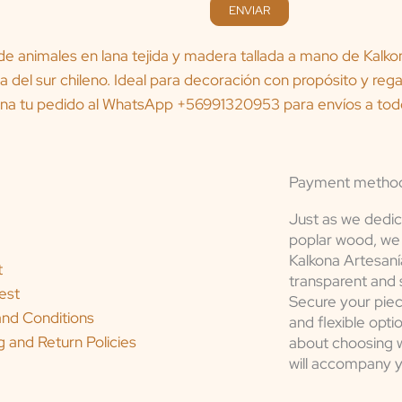
ENVIAR
Payment metho
Just as we dedic
poplar wood, we 
Kalkona Artesaní
t
transparent and 
est
Secure your piec
nd Conditions
and flexible opti
g and Return Policies
about choosing wh
will accompany 