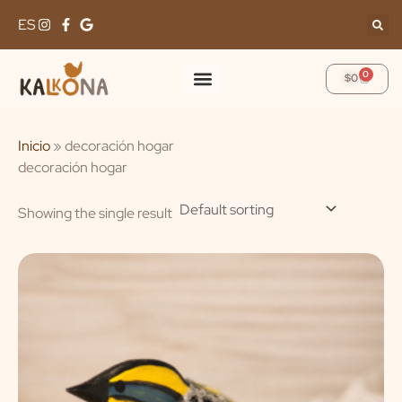
Skip
ES
to
content
0
Cart
$
0
Inicio
»
decoración hogar
decoración hogar
Showing the single result