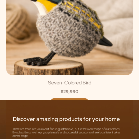
Seven-Colored Bird
$
29,990
ADD TO CART
Discover amazing products for your home
There are treasures you won't find in guidebooks, but in the workshops of our artisans.
By subscribing, we help you plan safe and successful vacations where local talent takes
center stage.