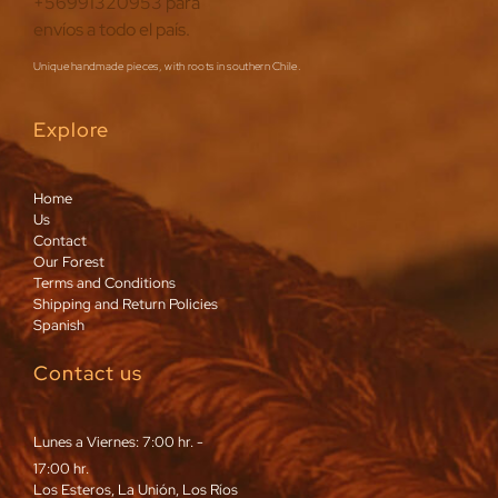
Unique handmade pieces, with roots in southern Chile.
Explore
Home
Us
Contact
Our Forest
Terms and Conditions
Shipping and Return Policies
Spanish
Contact us
Lunes a Viernes: 7:00 hr. -
17:00 hr.
Los Esteros, La Unión, Los Ríos