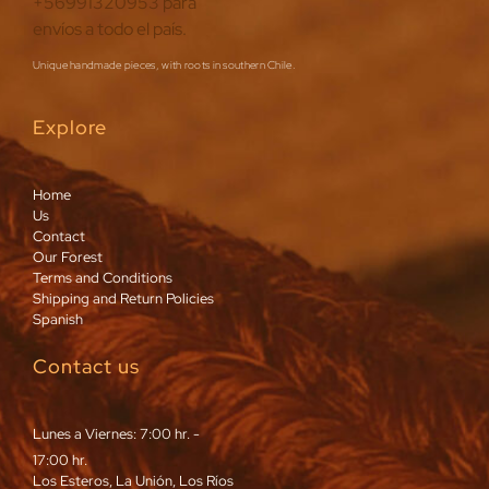
Unique handmade pieces, with roots in southern Chile.
Explore
Home
Us
Contact
Our Forest
Terms and Conditions
Shipping and Return Policies
Spanish
Contact us
Lunes a Viernes: 7:00 hr. -
17:00 hr.
Los Esteros, La Unión, Los Ríos