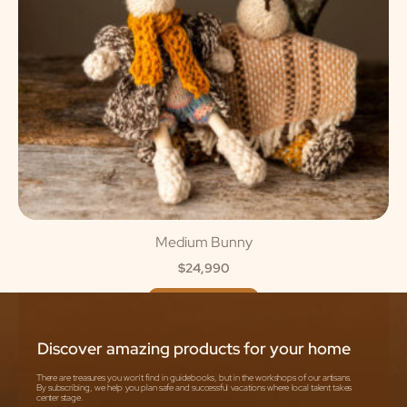
Medium Bunny
$
24,990
ADD TO CART
Discover amazing products for your home
There are treasures you won't find in guidebooks, but in the workshops of our artisans.
By subscribing, we help you plan safe and successful vacations where local talent takes
center stage.