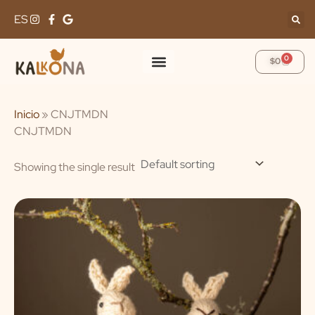
Skip
ES
to
content
0
Cart
$
0
Inicio
»
CNJTMDN
CNJTMDN
Showing the single result